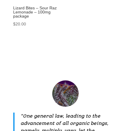
Lizard Bites – Sour Raz
Lemonade – 100mg
package
$
20.00
“One general law, leading to the
advancement of all organic beings,
namely, multiply, vary, let the