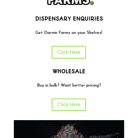
DISPENSARY ENQUIRIES
Get Darwin Farms on your Shelves!
Click Here
WHOLESALE
Buy in bulk? Want better pricing?
Click Here