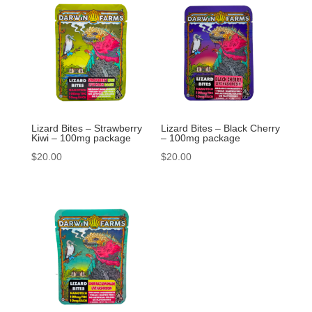
Lizard Bites – Strawberry
Lizard Bites – Black Cherry
Kiwi – 100mg package
– 100mg package
$
20.00
$
20.00