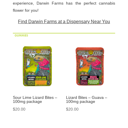
experience, Darwin Farms has the perfect cannabis
flower for you!
Find Darwin Farms at a Dispensary Near You
Sour Lime Lizard Bites –
Lizard Bites – Guava –
100mg package
100mg package
$
20.00
$
20.00