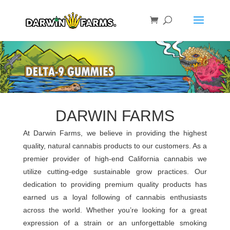
DARWIN FARMS
At Darwin Farms, we believe in providing the highest
quality, natural cannabis products to our customers. As a
premier provider of high-end California cannabis we
utilize cutting-edge sustainable grow practices. Our
dedication to providing premium quality products has
earned us a loyal following of cannabis enthusiasts
across the world. Whether you’re looking for a great
expression of a strain or an unforgettable smoking