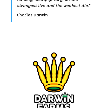
strongest live and the weakest die.
”
Charles Darwin